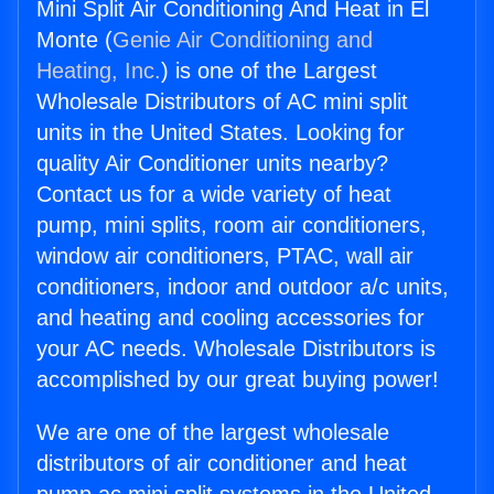
Mini Split Air Conditioning And Heat in El
Monte (
Genie Air Conditioning and
Heating, Inc.
) is one of the Largest
Wholesale Distributors of AC mini split
units in the United States. Looking for
quality Air Conditioner units nearby?
Contact us for a wide variety of heat
pump, mini splits, room air conditioners,
window air conditioners, PTAC, wall air
conditioners, indoor and outdoor a/c units,
and heating and cooling accessories for
your AC needs. Wholesale Distributors is
accomplished by our great buying power!
We are one of the largest wholesale
distributors of air conditioner and heat