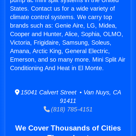
pump ac mini split systems in the United
States. Contact us for a wide variety of
climate control systems. We carry top
brands such as: Genie Aire, LG, Midea,
Cooper and Hunter, Alice, Sophia, OLMO,
Victoria, Frigidaire, Samsung, Soleus,
Amana, Arctic King, General Electric,
Emerson, and so many more. Mini Split Air
Conditioning And Heat in El Monte.
15041 Calvert Street • Van Nuys, CA
91411
(818) 785-4151
We Cover Thousands of Cities