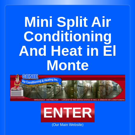
Mini Split Air
Conditioning
And Heat in El
Monte
ENTER
(Our Main Website)