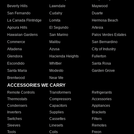
Beverly Hills
Lawndale
Maywood
San Fernando
Cudahy
Duarte
La Canada Flintridge
Lomita
Hermosa Beach
Agoura Hills
El Segundo
Artesia
Hawaiian Gardens
San Marino
Palos Verdes Estates
Commerce
Malibu
San Bernardino
Altadena
Azusa
City of Industry
Glendora
Hacienda Heights
Fullerton
Escondido
Whittier
Santa Rosa
Santa Maria
Modesto
Garden Grove
Brentwood
Near Me
ACCESSORIES WE CARRY
Remote Controls
Transformers
Refrigerants
Thermostats
Compressors
Accessories
Condensers
Capacitors
Appliances
Inverters
Supplies
Brackets
Switches
Cassettes
Filters
Sleeves
Linesets
Remotes
Tools
Coils
Freon