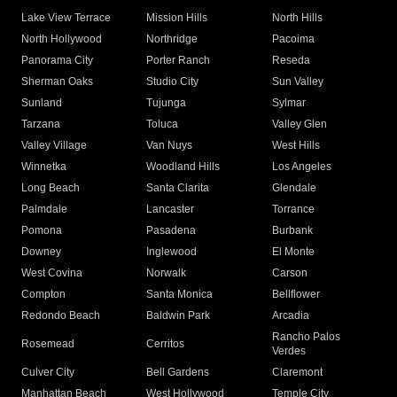
Lake View Terrace
Mission Hills
North Hills
North Hollywood
Northridge
Pacoima
Panorama City
Porter Ranch
Reseda
Sherman Oaks
Studio City
Sun Valley
Sunland
Tujunga
Sylmar
Tarzana
Toluca
Valley Glen
Valley Village
Van Nuys
West Hills
Winnetka
Woodland Hills
Los Angeles
Long Beach
Santa Clarita
Glendale
Palmdale
Lancaster
Torrance
Pomona
Pasadena
Burbank
Downey
Inglewood
El Monte
West Covina
Norwalk
Carson
Compton
Santa Monica
Bellflower
Redondo Beach
Baldwin Park
Arcadia
Rancho Palos
Rosemead
Cerritos
Verdes
Culver City
Bell Gardens
Claremont
Manhattan Beach
West Hollywood
Temple City