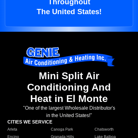
Throughout
The United States!
Mini Split Air
Conditioning And
Heat in El Monte
"One of the largest Wholesale Distributor's
in the United States!"
CITIES WE SERVICE
Arleta
Canoga Park
Chatsworth
Encino
Granada Hills
Lake Balboa