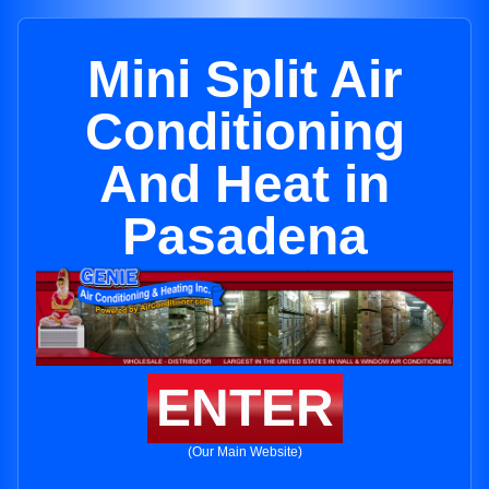
Mini Split Air
Conditioning
And Heat in
Pasadena
ENTER
(Our Main Website)