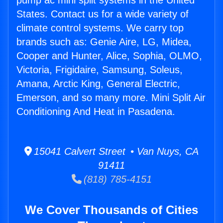
pump ac mini split systems in the United
States. Contact us for a wide variety of
climate control systems. We carry top
brands such as: Genie Aire, LG, Midea,
Cooper and Hunter, Alice, Sophia, OLMO,
Victoria, Frigidaire, Samsung, Soleus,
Amana, Arctic King, General Electric,
Emerson, and so many more. Mini Split Air
Conditioning And Heat in Pasadena.
15041 Calvert Street • Van Nuys, CA
91411
(818) 785-4151
We Cover Thousands of Cities