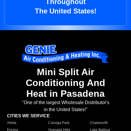
Throughout
The United States!
Mini Split Air
Conditioning And
Heat in Pasadena
"One of the largest Wholesale Distributor's
in the United States!"
CITIES WE SERVICE
Arleta
Canoga Park
Chatsworth
Encino
Granada Hills
Lake Balboa