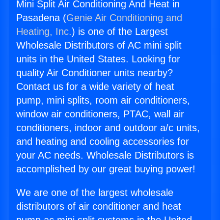
Mini Split Air Conditioning And Heat in
Pasadena (
Genie Air Conditioning and
Heating, Inc.
) is one of the Largest
Wholesale Distributors of AC mini split
units in the United States. Looking for
quality Air Conditioner units nearby?
Contact us for a wide variety of heat
pump, mini splits, room air conditioners,
window air conditioners, PTAC, wall air
conditioners, indoor and outdoor a/c units,
and heating and cooling accessories for
your AC needs. Wholesale Distributors is
accomplished by our great buying power!
We are one of the largest wholesale
distributors of air conditioner and heat