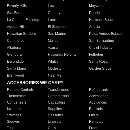
Beverly Hills
Lawndale
Maywood
San Fernando
Cudahy
Duarte
La Canada Flintridge
Lomita
Hermosa Beach
Agoura Hills
El Segundo
Artesia
Hawaiian Gardens
San Marino
Palos Verdes Estates
Commerce
Malibu
San Bernardino
Altadena
Azusa
City of Industry
Glendora
Hacienda Heights
Fullerton
Escondido
Whittier
Santa Rosa
Santa Maria
Modesto
Garden Grove
Brentwood
Near Me
ACCESSORIES WE CARRY
Remote Controls
Transformers
Refrigerants
Thermostats
Compressors
Accessories
Condensers
Capacitors
Appliances
Inverters
Supplies
Brackets
Switches
Cassettes
Filters
Sleeves
Linesets
Remotes
Tools
Coils
Freon