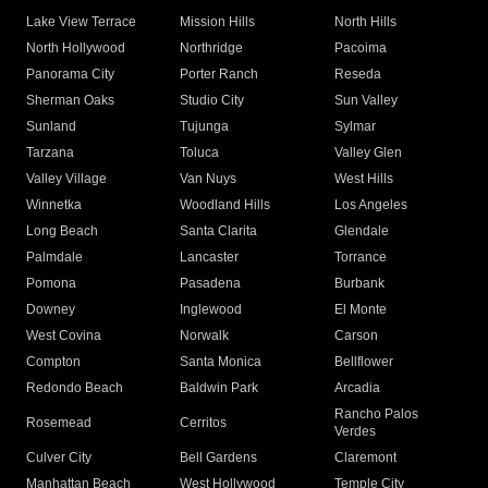
Lake View Terrace
Mission Hills
North Hills
North Hollywood
Northridge
Pacoima
Panorama City
Porter Ranch
Reseda
Sherman Oaks
Studio City
Sun Valley
Sunland
Tujunga
Sylmar
Tarzana
Toluca
Valley Glen
Valley Village
Van Nuys
West Hills
Winnetka
Woodland Hills
Los Angeles
Long Beach
Santa Clarita
Glendale
Palmdale
Lancaster
Torrance
Pomona
Pasadena
Burbank
Downey
Inglewood
El Monte
West Covina
Norwalk
Carson
Compton
Santa Monica
Bellflower
Redondo Beach
Baldwin Park
Arcadia
Rancho Palos
Rosemead
Cerritos
Verdes
Culver City
Bell Gardens
Claremont
Manhattan Beach
West Hollywood
Temple City