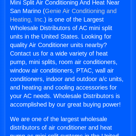
Mini Split Air Conditioning And Heat Near
San Marino (
Genie Air Conditioning and
Heating, Inc.
) is one of the Largest
Wholesale Distributors of AC mini split
units in the United States. Looking for
quality Air Conditioner units nearby?
Contact us for a wide variety of heat
pump, mini splits, room air conditioners,
window air conditioners, PTAC, wall air
conditioners, indoor and outdoor a/c units,
and heating and cooling accessories for
your AC needs. Wholesale Distributors is
accomplished by our great buying power!
We are one of the largest wholesale
distributors of air conditioner and heat