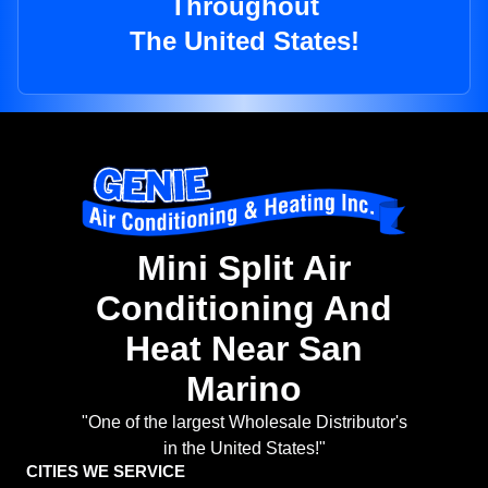
Throughout
The United States!
Mini Split Air
Conditioning And
Heat Near San
Marino
"One of the largest Wholesale Distributor's
in the United States!"
CITIES WE SERVICE