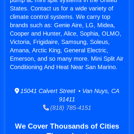
pump ac mini split systems in the United
States. Contact us for a wide variety of
climate control systems. We carry top
brands such as: Genie Aire, LG, Midea,
Cooper and Hunter, Alice, Sophia, OLMO,
Victoria, Frigidaire, Samsung, Soleus,
Amana, Arctic King, General Electric,
Emerson, and so many more. Mini Split Air
Conditioning And Heat Near San Marino.
15041 Calvert Street • Van Nuys, CA
91411
(818) 785-4151
We Cover Thousands of Cities