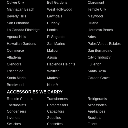
Culver City
Bell Gardens
Claremont
Manhattan Beach
West Hollywood
Temple City
Beverly Hills
Lawndale
Maywood
San Fernando
Cudahy
Duarte
La Canada Flintridge
Lomita
Hermosa Beach
Agoura Hills
El Segundo
Artesia
Hawaiian Gardens
San Marino
Palos Verdes Estates
Commerce
Malibu
San Bernardino
Altadena
Azusa
City of Industry
Glendora
Hacienda Heights
Fullerton
Escondido
Whittier
Santa Rosa
Santa Maria
Modesto
Garden Grove
Brentwood
Near Me
ACCESSORIES WE CARRY
Remote Controls
Transformers
Refrigerants
Thermostats
Compressors
Accessories
Condensers
Capacitors
Appliances
Inverters
Supplies
Brackets
Switches
Cassettes
Filters