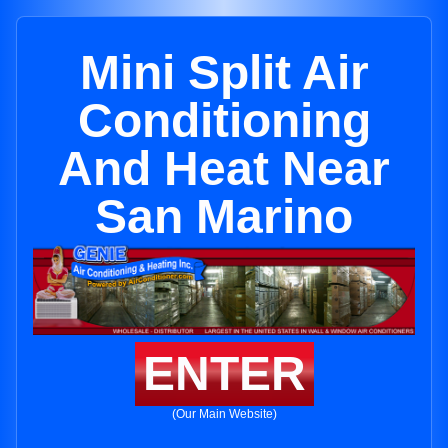
Mini Split Air
Conditioning
And Heat Near
San Marino
ENTER
(Our Main Website)