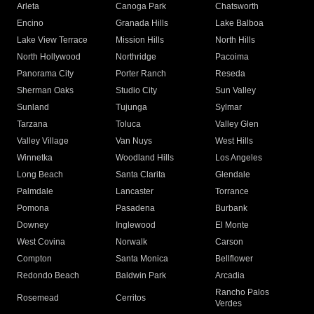
Arleta
Canoga Park
Chatsworth
Encino
Granada Hills
Lake Balboa
Lake View Terrace
Mission Hills
North Hills
North Hollywood
Northridge
Pacoima
Panorama City
Porter Ranch
Reseda
Sherman Oaks
Studio City
Sun Valley
Sunland
Tujunga
Sylmar
Tarzana
Toluca
Valley Glen
Valley Village
Van Nuys
West Hills
Winnetka
Woodland Hills
Los Angeles
Long Beach
Santa Clarita
Glendale
Palmdale
Lancaster
Torrance
Pomona
Pasadena
Burbank
Downey
Inglewood
El Monte
West Covina
Norwalk
Carson
Compton
Santa Monica
Bellflower
Redondo Beach
Baldwin Park
Arcadia
Rancho Palos
Rosemead
Cerritos
Verdes