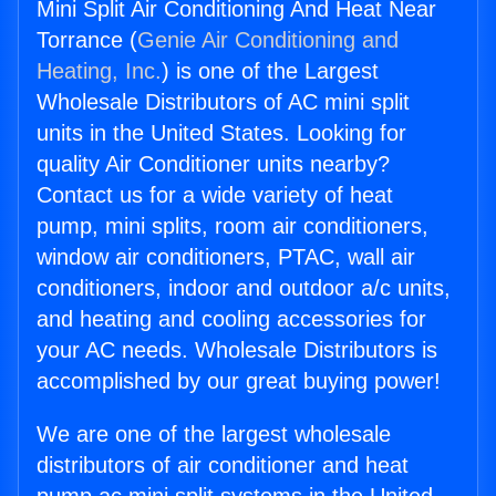
Mini Split Air Conditioning And Heat Near
Torrance (
Genie Air Conditioning and
Heating, Inc.
) is one of the Largest
Wholesale Distributors of AC mini split
units in the United States. Looking for
quality Air Conditioner units nearby?
Contact us for a wide variety of heat
pump, mini splits, room air conditioners,
window air conditioners, PTAC, wall air
conditioners, indoor and outdoor a/c units,
and heating and cooling accessories for
your AC needs. Wholesale Distributors is
accomplished by our great buying power!
We are one of the largest wholesale
distributors of air conditioner and heat