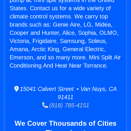
pump ac mini split systems in the United
States. Contact us for a wide variety of
climate control systems. We carry top
brands such as: Genie Aire, LG, Midea,
Cooper and Hunter, Alice, Sophia, OLMO,
Victoria, Frigidaire, Samsung, Soleus,
Amana, Arctic King, General Electric,
Emerson, and so many more. Mini Split Air
Conditioning And Heat Near Torrance.
15041 Calvert Street • Van Nuys, CA
91411
(818) 785-4151
We Cover Thousands of Cities