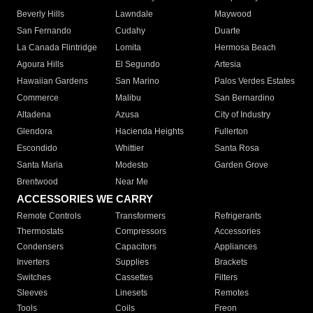
Beverly Hills
Lawndale
Maywood
San Fernando
Cudahy
Duarte
La Canada Flintridge
Lomita
Hermosa Beach
Agoura Hills
El Segundo
Artesia
Hawaiian Gardens
San Marino
Palos Verdes Estates
Commerce
Malibu
San Bernardino
Altadena
Azusa
City of Industry
Glendora
Hacienda Heights
Fullerton
Escondido
Whittier
Santa Rosa
Santa Maria
Modesto
Garden Grove
Brentwood
Near Me
ACCESSORIES WE CARRY
Remote Controls
Transformers
Refrigerants
Thermostats
Compressors
Accessories
Condensers
Capacitors
Appliances
Inverters
Supplies
Brackets
Switches
Cassettes
Filters
Sleeves
Linesets
Remotes
Tools
Coils
Freon