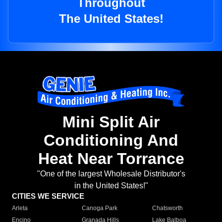
Throughout
The United States!
Mini Split Air
Conditioning And
Heat Near Torrance
"One of the largest Wholesale Distributor's
in the United States!"
CITIES WE SERVICE
Arleta
Canoga Park
Chatsworth
Encino
Granada Hills
Lake Balboa