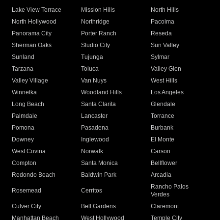
Lake View Terrace
Mission Hills
North Hills
North Hollywood
Northridge
Pacoima
Panorama City
Porter Ranch
Reseda
Sherman Oaks
Studio City
Sun Valley
Sunland
Tujunga
Sylmar
Tarzana
Toluca
Valley Glen
Valley Village
Van Nuys
West Hills
Winnetka
Woodland Hills
Los Angeles
Long Beach
Santa Clarita
Glendale
Palmdale
Lancaster
Torrance
Pomona
Pasadena
Burbank
Downey
Inglewood
El Monte
West Covina
Norwalk
Carson
Compton
Santa Monica
Bellflower
Redondo Beach
Baldwin Park
Arcadia
Rancho Palos
Rosemead
Cerritos
Verdes
Culver City
Bell Gardens
Claremont
Manhattan Beach
West Hollywood
Temple City