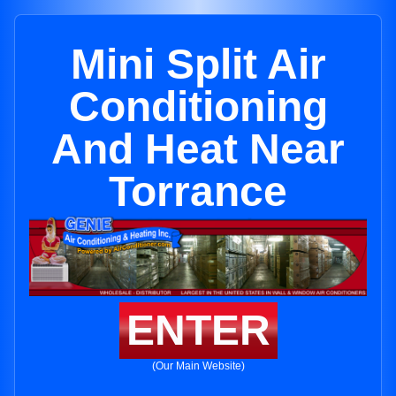
Mini Split Air
Conditioning
And Heat Near
Torrance
ENTER
(Our Main Website)